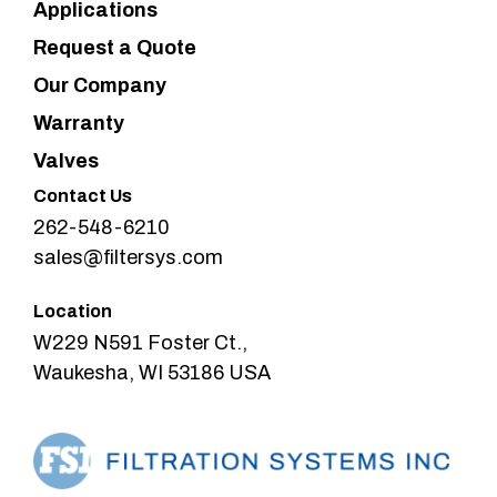
Applications
Request a Quote
Our Company
Warranty
Valves
Contact Us
262-548-6210
sales@filtersys.com
Location
W229 N591 Foster Ct.,
Waukesha, WI 53186 USA