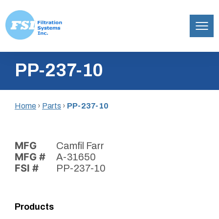
Filtration
Skip
Systems,
PP-237-10
to
Inc.
content
Home
›
Parts
›
PP-237-10
MFG
Camfil Farr
MFG #
A-31650
FSI #
PP-237-10
Products