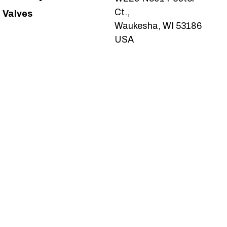
Ct.,
Valves
Waukesha, WI 53186
USA