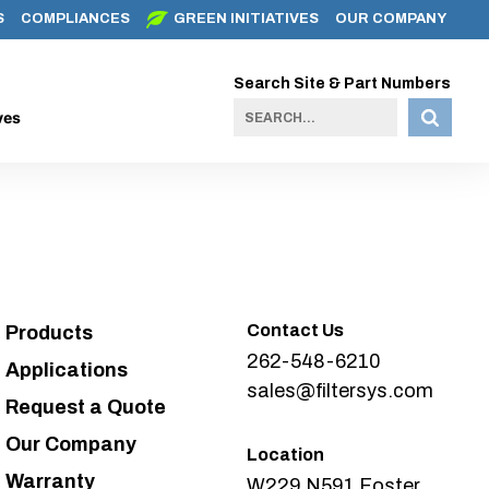
S
COMPLIANCES
GREEN INITIATIVES
OUR COMPANY
Search Site & Part Numbers
ves
Contact Us
Products
262-548-6210
Applications
sales@filtersys.com
Request a Quote
Our Company
Location
Warranty
W229 N591 Foster