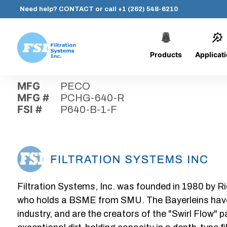
Need help?
CONTACT
or call
+1 (262) 548-6210
Products
Applicat
Skip
Home
›
Parts
›
P640-B-1-F
Filtration
to
Systems,
content
MFG
PECO
Inc.
MFG #
PCHG-640-R
FSI #
P640-B-1-F
Filtration Systems, Inc. was founded in 1980 by Ri
who holds a BSME from SMU. The Bayerleins have e
industry, and are the creators of the "Swirl Flow" 