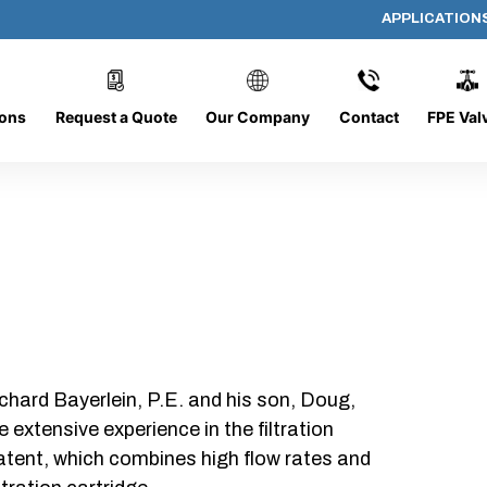
APPLICATION
P640-B-1-F
ions
Request a Quote
Our Company
Contact
FPE Val
chard Bayerlein, P.E. and his son, Doug,
xtensive experience in the filtration
patent, which combines high flow rates and