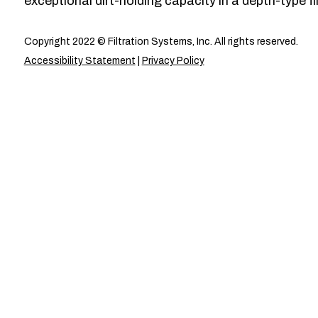
exceptional dirt-holding capacity in a depth-type fil
Copyright 2022 © Filtration Systems, Inc. All rights reserved.
Accessibility Statement
|
Privacy Policy