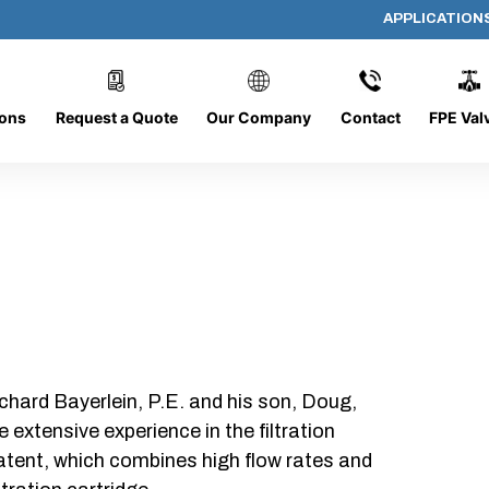
APPLICATION
P409-A-12-B-NC
ions
Request a Quote
Our Company
Contact
FPE Val
chard Bayerlein, P.E. and his son, Doug,
xtensive experience in the filtration
patent, which combines high flow rates and