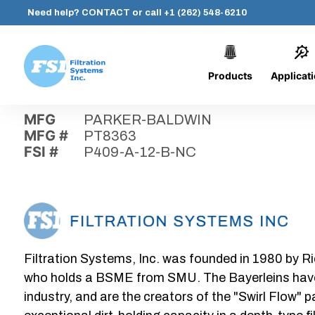
Need help?
CONTACT
or call
+1 (262) 548-6210
Products
Applicat
Skip
Home
›
Parts
›
P409-A-12-B-NC
Filtration
to
Systems,
content
MFG
PARKER-BALDWIN
Inc.
MFG #
PT8363
FSI #
P409-A-12-B-NC
Filtration Systems, Inc. was founded in 1980 by Ri
who holds a BSME from SMU. The Bayerleins have e
industry, and are the creators of the "Swirl Flow" 