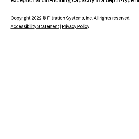
exceptional dirt-holding capacity in a depth-type fil
Copyright 2022 © Filtration Systems, Inc. All rights reserved.
Accessibility Statement
|
Privacy Policy