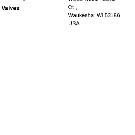
Ct.,
Valves
Waukesha, WI 53186
USA