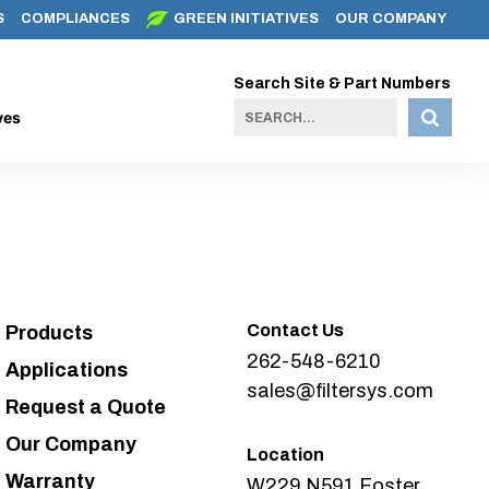
S
COMPLIANCES
GREEN INITIATIVES
OUR COMPANY
Search Site & Part Numbers
ves
Contact Us
Products
262-548-6210
Applications
sales@filtersys.com
Request a Quote
Our Company
Location
Warranty
W229 N591 Foster