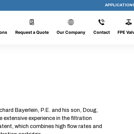
APPLICATION
P330-V-03-F
ions
Request a Quote
Our Company
Contact
FPE Val
chard Bayerlein, P.E. and his son, Doug,
xtensive experience in the filtration
patent, which combines high flow rates and