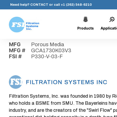
Need help?
CONTACT
or call
+1 (262) 548-6210
Products
Applicat
Skip
Home
›
Parts
›
P330-V-03-F
Filtration
to
Systems,
content
MFG
Porous Media
Inc.
MFG #
GCA1730K03V3
FSI #
P330-V-03-F
Filtration Systems, Inc. was founded in 1980 by Ri
who holds a BSME from SMU. The Bayerleins have e
industry, and are the creators of the "Swirl Flow" 