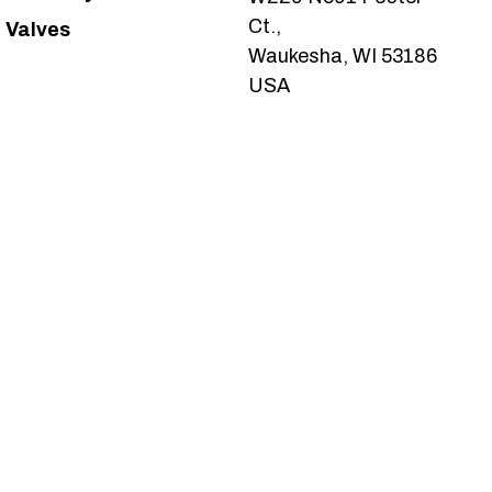
Ct.,
Valves
Waukesha, WI 53186
USA