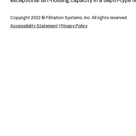
exceptional dirt-holding capacity in a depth-type fil
Copyright 2022 © Filtration Systems, Inc. All rights reserved.
Accessibility Statement
|
Privacy Policy