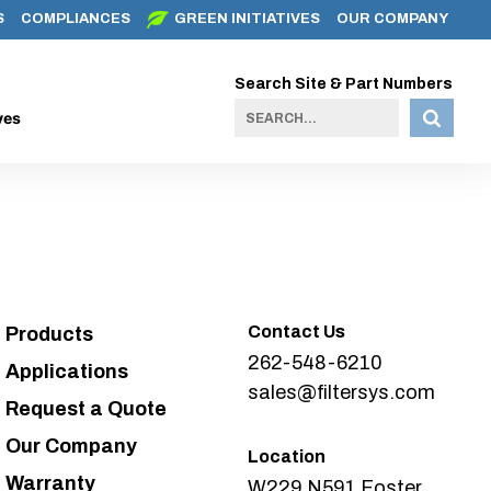
S
COMPLIANCES
GREEN INITIATIVES
OUR COMPANY
Search Site & Part Numbers
ves
Contact Us
Products
262-548-6210
Applications
sales@filtersys.com
Request a Quote
Our Company
Location
Warranty
W229 N591 Foster