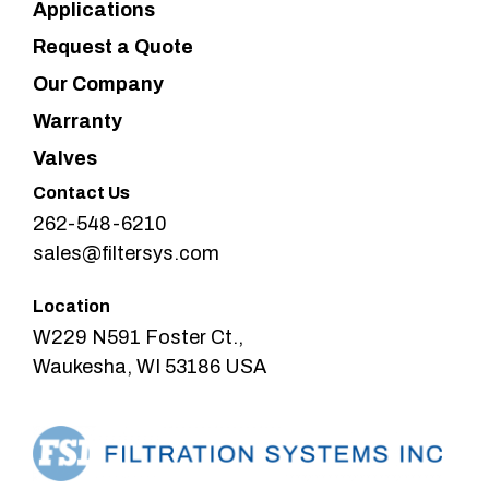
Applications
Request a Quote
Our Company
Warranty
Valves
Contact Us
262-548-6210
sales@filtersys.com
Location
W229 N591 Foster Ct.,
Waukesha, WI 53186 USA