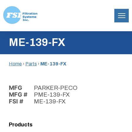
Filtration
Skip
Systems,
ME-139-FX
to
Inc.
content
Home
›
Parts
›
ME-139-FX
MFG
PARKER-PECO
MFG #
PME-139-FX
FSI #
ME-139-FX
Products