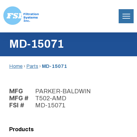
Filtration
Skip
Systems,
MD-15071
to
Inc.
content
Home
›
Parts
›
MD-15071
MFG
PARKER-BALDWIN
MFG #
T502-AMD
FSI #
MD-15071
Products