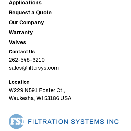
Applications
Request a Quote
Our Company
Warranty
Valves
Contact Us
262-548-6210
sales@filtersys.com
Location
W229 N591 Foster Ct.,
Waukesha, WI 53186 USA