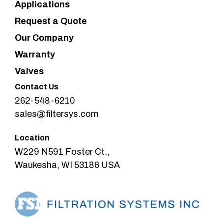
Applications
Request a Quote
Our Company
Warranty
Valves
Contact Us
262-548-6210
sales@filtersys.com
Location
W229 N591 Foster Ct.,
Waukesha, WI 53186 USA