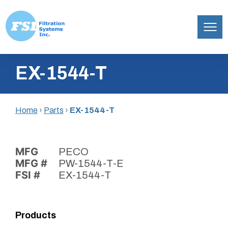
Filtration
Skip
Systems,
EX-1544-T
to
Inc.
content
Home
›
Parts
›
EX-1544-T
MFG
PECO
MFG #
PW-1544-T-E
FSI #
EX-1544-T
Products