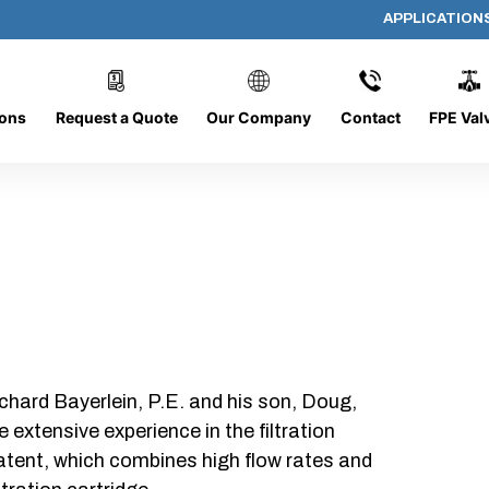
APPLICATION
ER-20
ions
Request a Quote
Our Company
Contact
FPE Val
chard Bayerlein, P.E. and his son, Doug,
xtensive experience in the filtration
patent, which combines high flow rates and