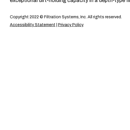
exceptional dirt-holding capacity in a depth-type fil
Copyright 2022 © Filtration Systems, Inc. All rights reserved.
Accessibility Statement
|
Privacy Policy