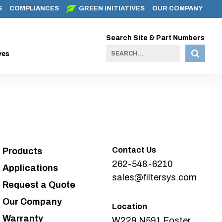
S
COMPLIANCES
GREEN INITIATIVES
OUR COMPANY
Search Site & Part Numbers
ves
Contact Us
Products
262-548-6210
Applications
sales@filtersys.com
Request a Quote
Our Company
Location
Warranty
W229 N591 Foster