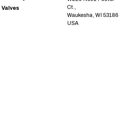
Ct.,
Valves
Waukesha, WI 53186
USA