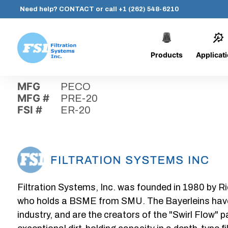
Need help?
CONTACT
or call
+1 (262) 548-6210
Products
Applicat
Skip
Home
›
Parts
›
ER-20
Filtration
to
Systems,
content
MFG
PECO
Inc.
MFG #
PRE-20
FSI #
ER-20
Filtration Systems, Inc. was founded in 1980 by Ri
who holds a BSME from SMU. The Bayerleins have e
industry, and are the creators of the "Swirl Flow" 