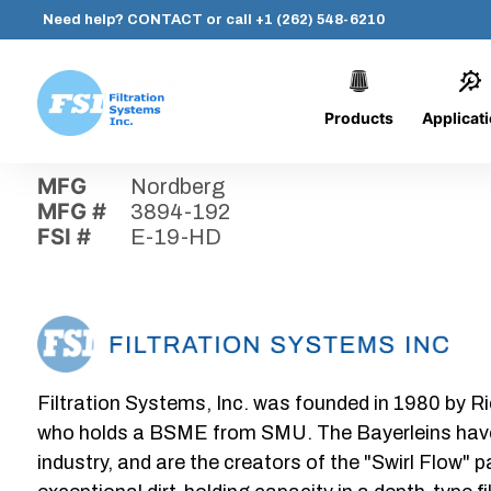
Need help?
CONTACT
or call
+1 (262) 548-6210
Products
Applicat
Skip
Home
›
Parts
›
E-19-HD
Filtration
to
Systems,
content
MFG
Nordberg
Inc.
MFG #
3894-192
FSI #
E-19-HD
Filtration Systems, Inc. was founded in 1980 by Ri
who holds a BSME from SMU. The Bayerleins have e
industry, and are the creators of the "Swirl Flow" 