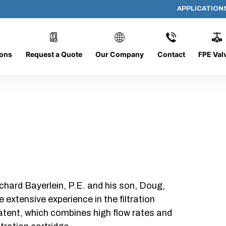
APPLICATION
E-19-HD
ions
Request a Quote
Our Company
Contact
FPE Val
chard Bayerlein, P.E. and his son, Doug,
xtensive experience in the filtration
patent, which combines high flow rates and