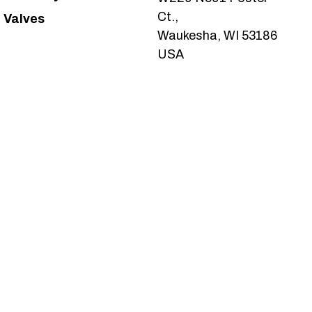
Ct.,
Valves
Waukesha, WI 53186
USA