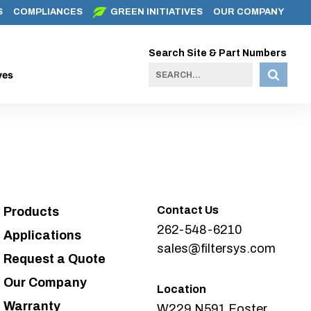
S
COMPLIANCES
GREEN INITIATIVES
OUR COMPANY
Search Site & Part Numbers
ves
Contact Us
Products
262-548-6210
Applications
sales@filtersys.com
Request a Quote
Our Company
Location
Warranty
W229 N591 Foster