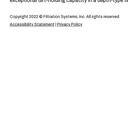
exceptional dirt-holding capacity in a depth-type fil
Copyright 2022 © Filtration Systems, Inc. All rights reserved.
Accessibility Statement
|
Privacy Policy