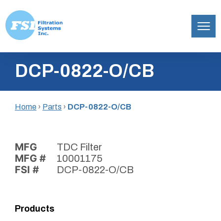
Filtration
Skip
Systems,
DCP-0822-O/CB
to
Inc.
content
Home
›
Parts
›
DCP-0822-O/CB
MFG
TDC Filter
MFG #
10001175
FSI #
DCP-0822-O/CB
Products