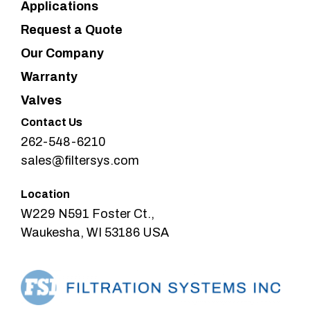
Applications
Request a Quote
Our Company
Warranty
Valves
Contact Us
262-548-6210
sales@filtersys.com
Location
W229 N591 Foster Ct.,
Waukesha, WI 53186 USA