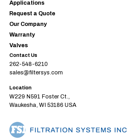
Applications
Request a Quote
Our Company
Warranty
Valves
Contact Us
262-548-6210
sales@filtersys.com
Location
W229 N591 Foster Ct.,
Waukesha, WI 53186 USA