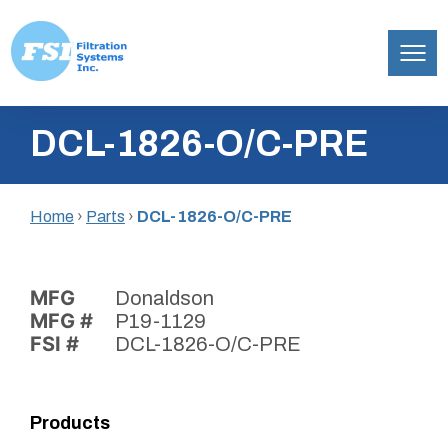
Filtration
Skip
Systems,
DCL-1826-O/C-PRE
to
Inc.
content
Home
›
Parts
›
DCL-1826-O/C-PRE
MFG
Donaldson
MFG #
P19-1129
FSI #
DCL-1826-O/C-PRE
Products