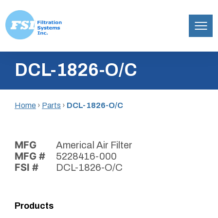
Filtration
Skip
Systems,
DCL-1826-O/C
to
Inc.
content
Home
›
Parts
›
DCL-1826-O/C
MFG
Americal Air Filter
MFG #
5228416-000
FSI #
DCL-1826-O/C
Products