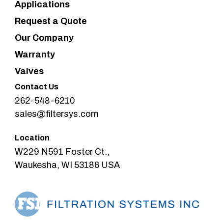
Applications
Request a Quote
Our Company
Warranty
Valves
Contact Us
262-548-6210
sales@filtersys.com
Location
W229 N591 Foster Ct.,
Waukesha, WI 53186 USA