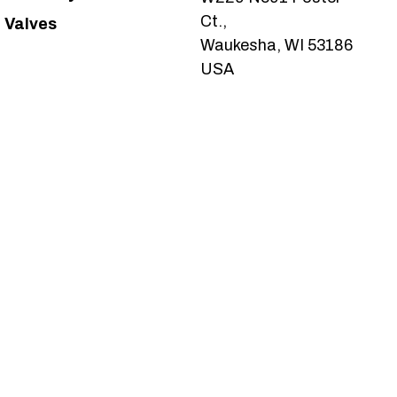
Ct.,
Valves
Waukesha, WI 53186
USA