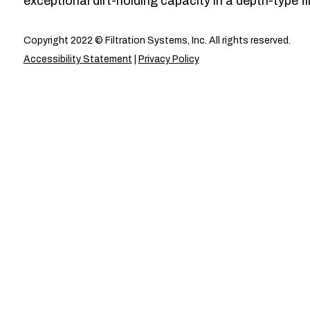
exceptional dirt-holding capacity in a depth-type fil
Copyright 2022 © Filtration Systems, Inc. All rights reserved.
Accessibility Statement
|
Privacy Policy