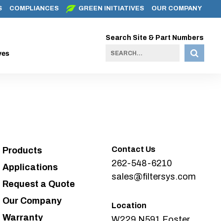
S
COMPLIANCES
GREEN INITIATIVES
OUR COMPANY
Search Site & Part Numbers
ves
Contact Us
Products
262-548-6210
Applications
sales@filtersys.com
Request a Quote
Our Company
Location
Warranty
W229 N591 Foster