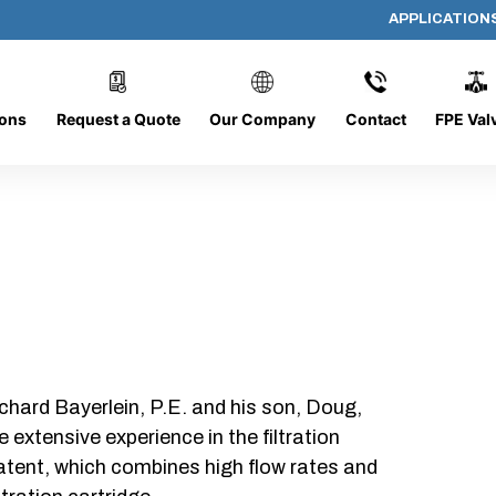
APPLICATION
DC-1428-O/O
ions
Request a Quote
Our Company
Contact
FPE Val
chard Bayerlein, P.E. and his son, Doug,
xtensive experience in the filtration
patent, which combines high flow rates and