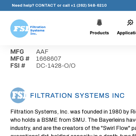
Need help?
CONTACT
or call
+1 (262) 548-6210
Products
Applicat
Skip
Home
›
Parts
›
DC-1428-O/O
Filtration
to
Systems,
content
MFG
AAF
Inc.
MFG #
1668607
FSI #
DC-1428-O/O
Filtration Systems, Inc. was founded in 1980 by Ri
who holds a BSME from SMU. The Bayerleins have e
industry, and are the creators of the "Swirl Flow" 