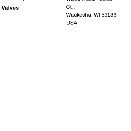
Ct.,
Valves
Waukesha, WI 53186
USA