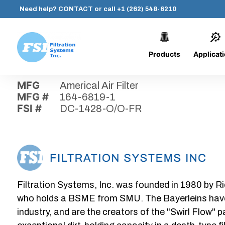
Need help?
CONTACT
or call
+1 (262) 548-6210
Products
Applicat
Skip
Home
›
Parts
›
DC-1428-O/O-FR
Filtration
to
Systems,
content
MFG
Americal Air Filter
Inc.
MFG #
164-6819-1
FSI #
DC-1428-O/O-FR
Filtration Systems, Inc. was founded in 1980 by Ri
who holds a BSME from SMU. The Bayerleins have e
industry, and are the creators of the "Swirl Flow" 