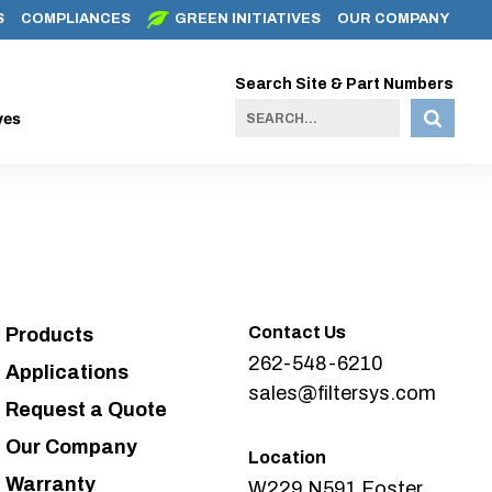
S
COMPLIANCES
GREEN INITIATIVES
OUR COMPANY
Search Site & Part Numbers
ves
Contact Us
Products
262-548-6210
Applications
sales@filtersys.com
Request a Quote
Our Company
Location
Warranty
W229 N591 Foster