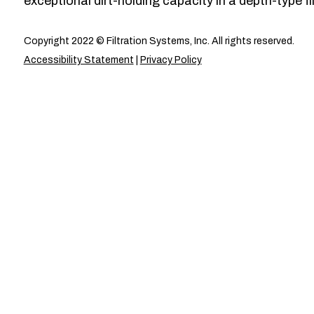
exceptional dirt-holding capacity in a depth-type fil
Copyright 2022 © Filtration Systems, Inc. All rights reserved.
Accessibility Statement
|
Privacy Policy