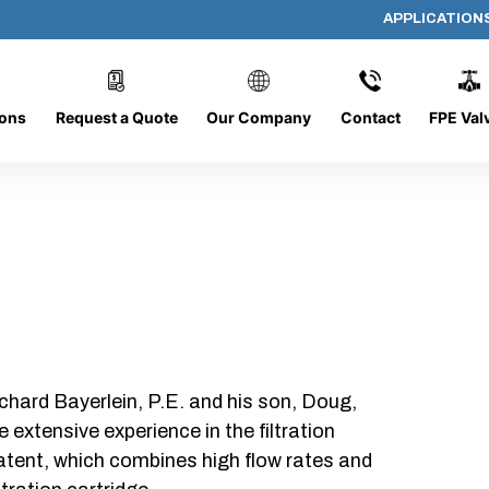
APPLICATION
DC-1428-O/O-FR
ions
Request a Quote
Our Company
Contact
FPE Val
chard Bayerlein, P.E. and his son, Doug,
xtensive experience in the filtration
patent, which combines high flow rates and