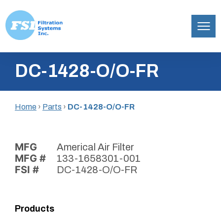
Filtration
Skip
Systems,
DC-1428-O/O-FR
to
Inc.
content
Home
›
Parts
›
DC-1428-O/O-FR
MFG
Americal Air Filter
MFG #
133-1658301-001
FSI #
DC-1428-O/O-FR
Products