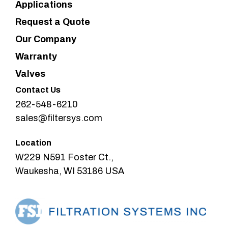
Applications
Request a Quote
Our Company
Warranty
Valves
Contact Us
262-548-6210
sales@filtersys.com
Location
W229 N591 Foster Ct.,
Waukesha, WI 53186 USA