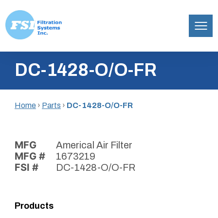
Filtration
Skip
Systems,
DC-1428-O/O-FR
to
Inc.
content
Home
›
Parts
›
DC-1428-O/O-FR
MFG
Americal Air Filter
MFG #
1673219
FSI #
DC-1428-O/O-FR
Products