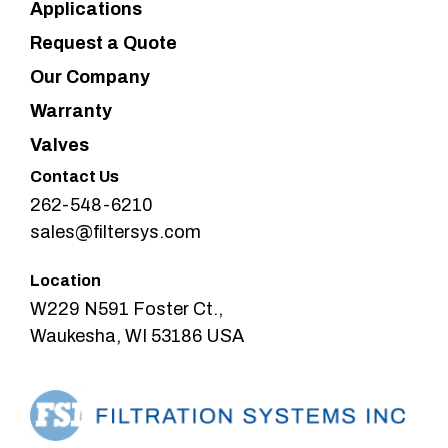
Applications
Request a Quote
Our Company
Warranty
Valves
Contact Us
262-548-6210
sales@filtersys.com
Location
W229 N591 Foster Ct.,
Waukesha, WI 53186 USA