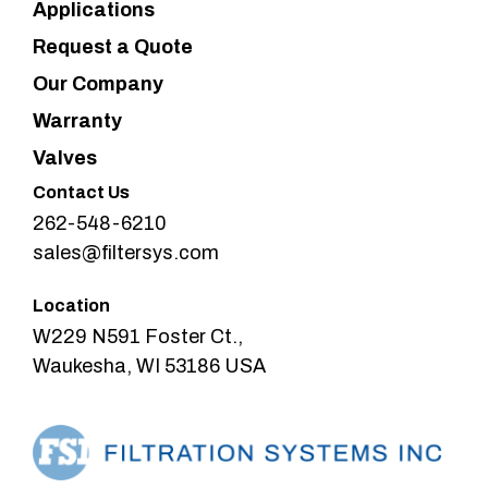
Applications
Request a Quote
Our Company
Warranty
Valves
Contact Us
262-548-6210
sales@filtersys.com
Location
W229 N591 Foster Ct.,
Waukesha, WI 53186 USA