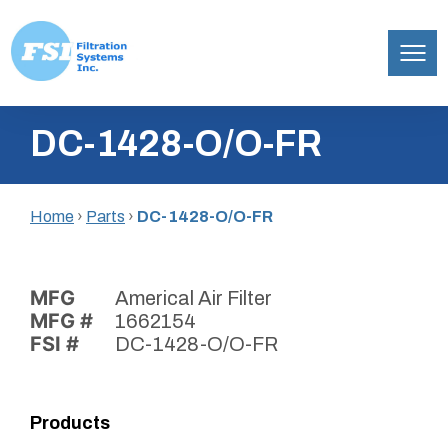
Filtration
Skip
Systems,
DC-1428-O/O-FR
to
Inc.
content
Home
›
Parts
›
DC-1428-O/O-FR
MFG
Americal Air Filter
MFG #
1662154
FSI #
DC-1428-O/O-FR
Products