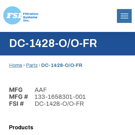
Filtration
Skip
Systems,
DC-1428-O/O-FR
to
Inc.
content
Home
›
Parts
›
DC-1428-O/O-FR
MFG
AAF
MFG #
133-1658301-001
FSI #
DC-1428-O/O-FR
Products