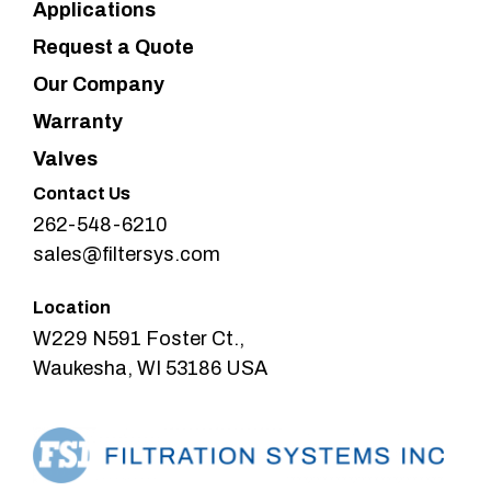
Applications
Request a Quote
Our Company
Warranty
Valves
Contact Us
262-548-6210
sales@filtersys.com
Location
W229 N591 Foster Ct.,
Waukesha, WI 53186 USA