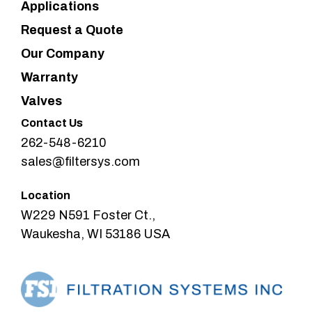
Applications
Request a Quote
Our Company
Warranty
Valves
Contact Us
262-548-6210
sales@filtersys.com
Location
W229 N591 Foster Ct.,
Waukesha, WI 53186 USA