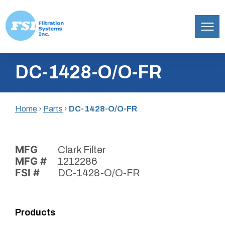
Filtration
Skip
Systems,
DC-1428-O/O-FR
to
Inc.
content
Home
›
Parts
›
DC-1428-O/O-FR
MFG
Clark Filter
MFG #
1212286
FSI #
DC-1428-O/O-FR
Products