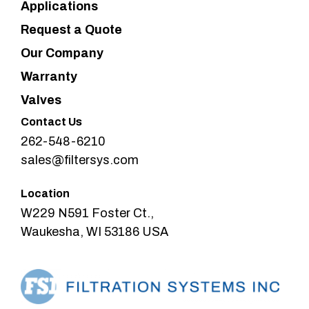
Applications
Request a Quote
Our Company
Warranty
Valves
Contact Us
262-548-6210
sales@filtersys.com
Location
W229 N591 Foster Ct.,
Waukesha, WI 53186 USA