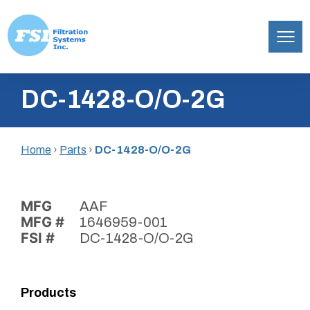
Filtration
Skip
Systems,
DC-1428-O/O-2G
to
Inc.
content
Home
›
Parts
›
DC-1428-O/O-2G
MFG
AAF
MFG #
1646959-001
FSI #
DC-1428-O/O-2G
Products