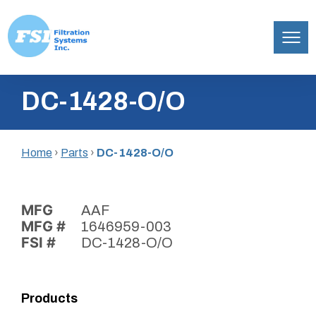
Filtration
Skip
Systems,
DC-1428-O/O
to
Inc.
content
Home
›
Parts
›
DC-1428-O/O
MFG
AAF
MFG #
1646959-003
FSI #
DC-1428-O/O
Products