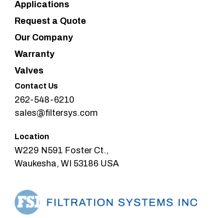
Applications
Request a Quote
Our Company
Warranty
Valves
Contact Us
262-548-6210
sales@filtersys.com
Location
W229 N591 Foster Ct.,
Waukesha, WI 53186 USA