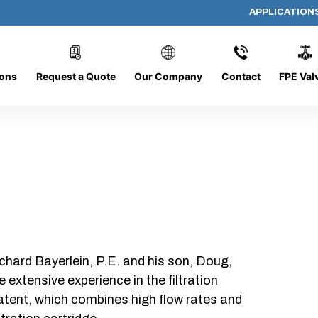
APPLICATION
DC-1426-O/O-NS
ions
Request a Quote
Our Company
Contact
FPE Val
chard Bayerlein, P.E. and his son, Doug,
xtensive experience in the filtration
patent, which combines high flow rates and