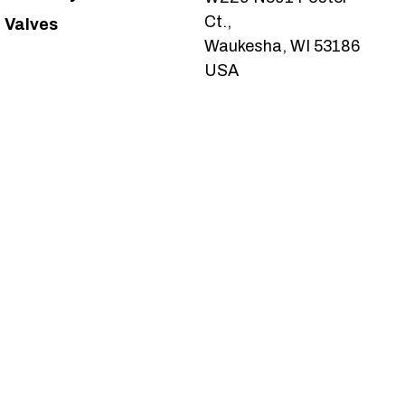
Ct.,
Valves
Waukesha, WI 53186
USA