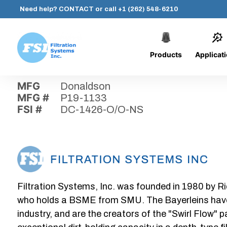
Need help?
CONTACT
or call
+1 (262) 548-6210
Products
Applicat
Skip
Home
›
Parts
›
DC-1426-O/O-NS
Filtration
to
Systems,
content
MFG
Donaldson
Inc.
MFG #
P19-1133
FSI #
DC-1426-O/O-NS
Filtration Systems, Inc. was founded in 1980 by Ri
who holds a BSME from SMU. The Bayerleins have e
industry, and are the creators of the "Swirl Flow" 