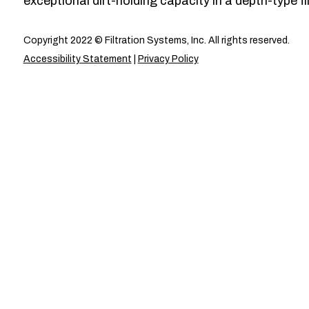
exceptional dirt-holding capacity in a depth-type fil
Copyright 2022 © Filtration Systems, Inc. All rights reserved.
Accessibility Statement
|
Privacy Policy