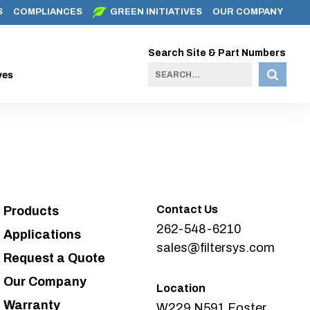
S
COMPLIANCES
GREEN INITIATIVES
OUR COMPANY
Search Site & Part Numbers
ves
Contact Us
Products
262-548-6210
Applications
sales@filtersys.com
Request a Quote
Our Company
Location
Warranty
W229 N591 Foster