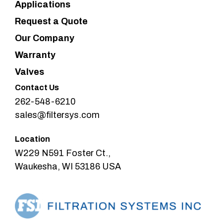
Applications
Request a Quote
Our Company
Warranty
Valves
Contact Us
262-548-6210
sales@filtersys.com
Location
W229 N591 Foster Ct.,
Waukesha, WI 53186 USA