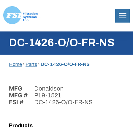
Filtration
Skip
Systems,
DC-1426-O/O-FR-NS
to
Inc.
content
Home
›
Parts
›
DC-1426-O/O-FR-NS
MFG
Donaldson
MFG #
P19-1521
FSI #
DC-1426-O/O-FR-NS
Products