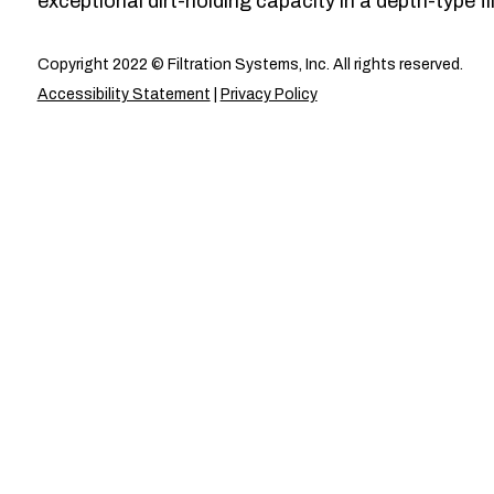
exceptional dirt-holding capacity in a depth-type fil
Copyright 2022 © Filtration Systems, Inc. All rights reserved.
Accessibility Statement
|
Privacy Policy