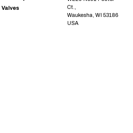
Ct.,
Valves
Waukesha, WI 53186
USA