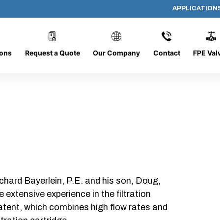
APPLICATION
DC-1426-O/O-FR
ions
Request a Quote
Our Company
Contact
FPE Val
chard Bayerlein, P.E. and his son, Doug,
xtensive experience in the filtration
patent, which combines high flow rates and