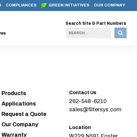
S
COMPLIANCES
GREEN INITIATIVES
OUR COMPANY
Search Site & Part Numbers
ves
Contact Us
Products
262-548-6210
Applications
sales@filtersys.com
Request a Quote
Our Company
Location
Warranty
W229 N591 Foster