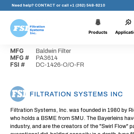
Need help?
CONTACT
or call
+1 (262) 548-6210
Products
Applicat
Skip
Home
›
Parts
›
DC-1426-O/O-FR
Filtration
to
Systems,
content
MFG
Baldwin Filter
Inc.
MFG #
PA3614
FSI #
DC-1426-O/O-FR
Filtration Systems, Inc. was founded in 1980 by Ri
who holds a BSME from SMU. The Bayerleins have e
industry, and are the creators of the "Swirl Flow" 