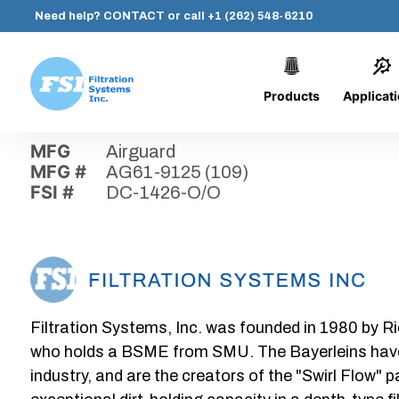
Need help?
CONTACT
or call
+1 (262) 548-6210
Products
Applicat
Skip
Home
›
Parts
›
DC-1426-O/O
Filtration
to
Systems,
content
MFG
Airguard
Inc.
MFG #
AG61-9125 (109)
FSI #
DC-1426-O/O
Filtration Systems, Inc. was founded in 1980 by Ri
who holds a BSME from SMU. The Bayerleins have e
industry, and are the creators of the "Swirl Flow" 