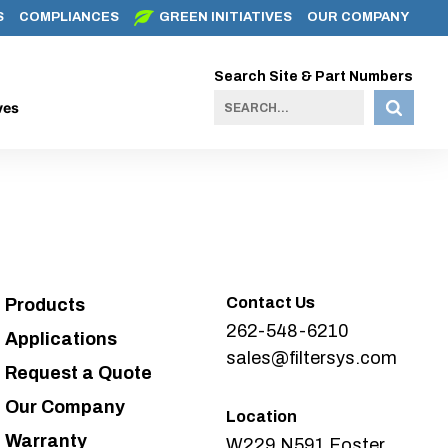
S
COMPLIANCES
GREEN INITIATIVES
OUR COMPANY
Search Site & Part Numbers
ves
Contact Us
Products
262-548-6210
Applications
sales@filtersys.com
Request a Quote
Our Company
Location
Warranty
W229 N591 Foster