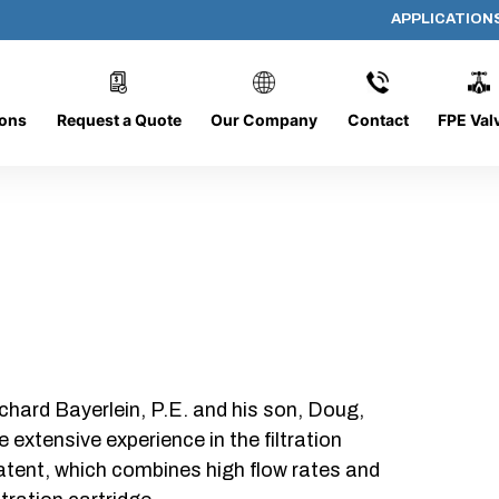
APPLICATION
DC-1426-O/O
ions
Request a Quote
Our Company
Contact
FPE Val
chard Bayerlein, P.E. and his son, Doug,
xtensive experience in the filtration
patent, which combines high flow rates and