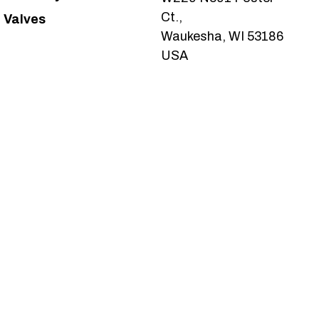
Ct.,
Valves
Waukesha, WI 53186
USA