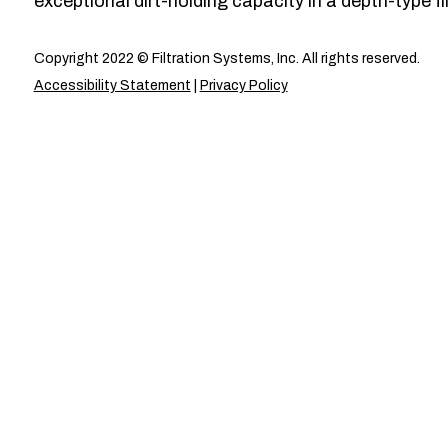
exceptional dirt-holding capacity in a depth-type fil
Copyright 2022 © Filtration Systems, Inc. All rights reserved.
Accessibility Statement
|
Privacy Policy