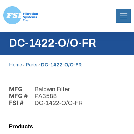
Filtration
Skip
Systems,
DC-1422-O/O-FR
to
Inc.
content
Home
›
Parts
›
DC-1422-O/O-FR
MFG
Baldwin Filter
MFG #
PA3588
FSI #
DC-1422-O/O-FR
Products