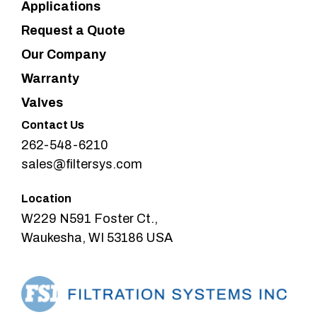
Applications
Request a Quote
Our Company
Warranty
Valves
Contact Us
262-548-6210
sales@filtersys.com
Location
W229 N591 Foster Ct.,
Waukesha, WI 53186 USA