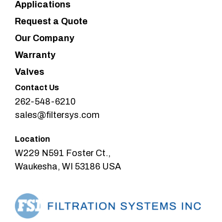
Applications
Request a Quote
Our Company
Warranty
Valves
Contact Us
262-548-6210
sales@filtersys.com
Location
W229 N591 Foster Ct.,
Waukesha, WI 53186 USA