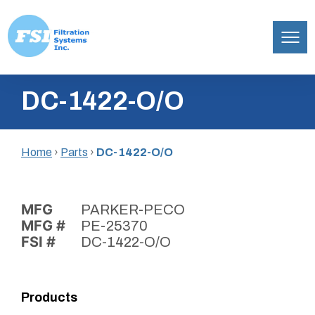
Filtration
Skip
Systems,
DC-1422-O/O
to
Inc.
content
Home
›
Parts
›
DC-1422-O/O
MFG
PARKER-PECO
MFG #
PE-25370
FSI #
DC-1422-O/O
Products