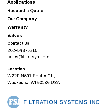
Applications
Request a Quote
Our Company
Warranty
Valves
Contact Us
262-548-6210
sales@filtersys.com
Location
W229 N591 Foster Ct.,
Waukesha, WI 53186 USA