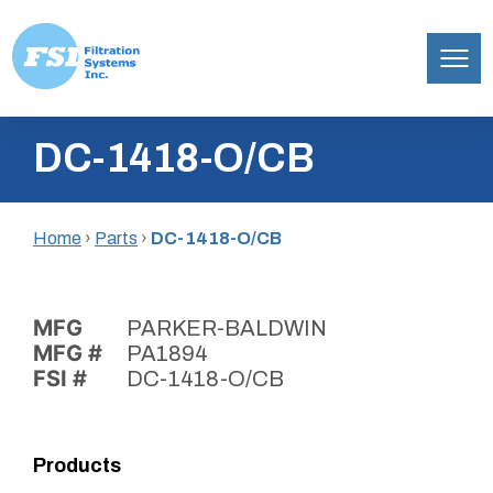
Filtration
Skip
Systems,
DC-1418-O/CB
to
Inc.
content
Home
›
Parts
›
DC-1418-O/CB
MFG
PARKER-BALDWIN
MFG #
PA1894
FSI #
DC-1418-O/CB
Products