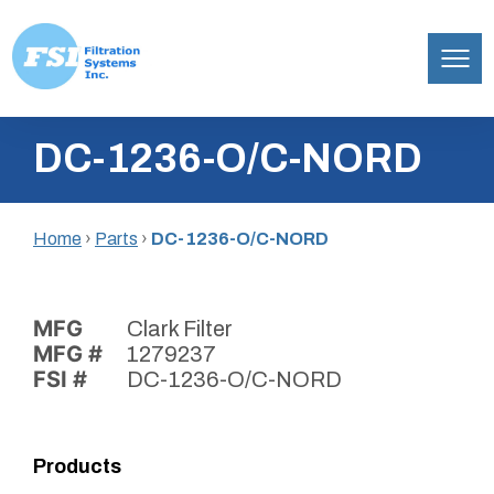
Filtration
Skip
Systems,
DC-1236-O/C-NORD
to
Inc.
content
Home
›
Parts
›
DC-1236-O/C-NORD
MFG
Clark Filter
MFG #
1279237
FSI #
DC-1236-O/C-NORD
Products