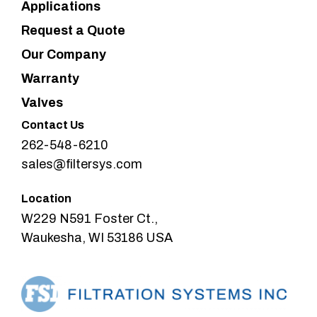
Applications
Request a Quote
Our Company
Warranty
Valves
Contact Us
262-548-6210
sales@filtersys.com
Location
W229 N591 Foster Ct.,
Waukesha, WI 53186 USA