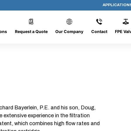
APPLICATION
DC-1226-O/O-NS
ions
Request a Quote
Our Company
Contact
FPE Val
chard Bayerlein, P.E. and his son, Doug,
xtensive experience in the filtration
patent, which combines high flow rates and