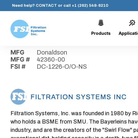
Need help?
CONTACT
or call
+1 (262) 548-6210
Products
Applicat
Skip
Home
›
Parts
›
DC-1226-O/O-NS
Filtration
to
Systems,
content
MFG
Donaldson
Inc.
MFG #
42360-00
FSI #
DC-1226-O/O-NS
Filtration Systems, Inc. was founded in 1980 by Ri
who holds a BSME from SMU. The Bayerleins have e
industry, and are the creators of the "Swirl Flow" 