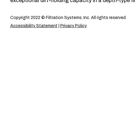
exceptional dirt-holding capacity in a depth-type fil
Copyright 2022 © Filtration Systems, Inc. All rights reserved.
Accessibility Statement
|
Privacy Policy