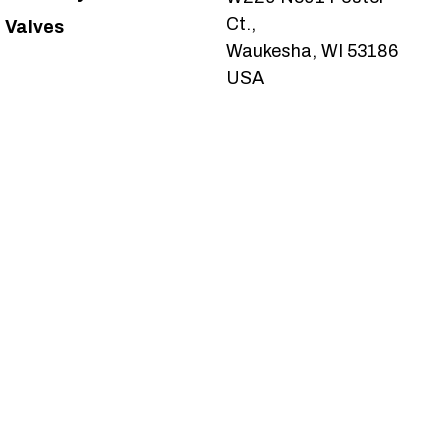
Ct.,
Valves
Waukesha, WI 53186
USA