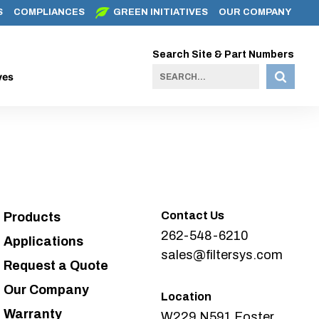
S
COMPLIANCES
GREEN INITIATIVES
OUR COMPANY
Search Site & Part Numbers
ves
Contact Us
Products
262-548-6210
Applications
sales@filtersys.com
Request a Quote
Our Company
Location
Warranty
W229 N591 Foster