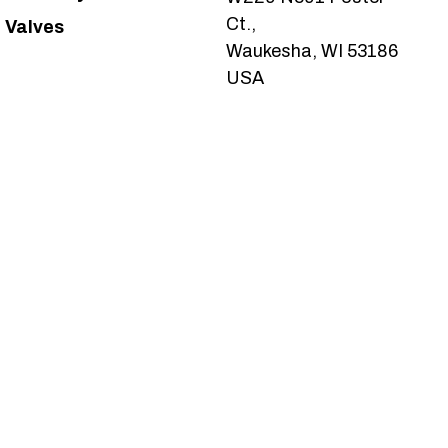
Ct.,
Valves
Waukesha, WI 53186
USA