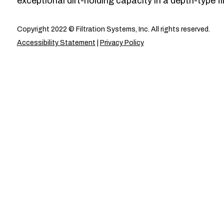
exceptional dirt-holding capacity in a depth-type fil
Copyright 2022 © Filtration Systems, Inc. All rights reserved.
Accessibility Statement
|
Privacy Policy