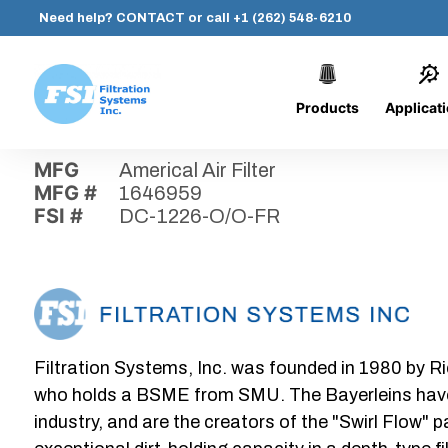
Need help?
CONTACT
or call
+1 (262) 548-6210
Products
Applicat
Skip
Home
›
Parts
›
DC-1226-O/O-FR
Filtration
to
Systems,
content
MFG
Americal Air Filter
Inc.
MFG #
1646959
FSI #
DC-1226-O/O-FR
Filtration Systems, Inc. was founded in 1980 by Ri
who holds a BSME from SMU. The Bayerleins have e
industry, and are the creators of the "Swirl Flow" 