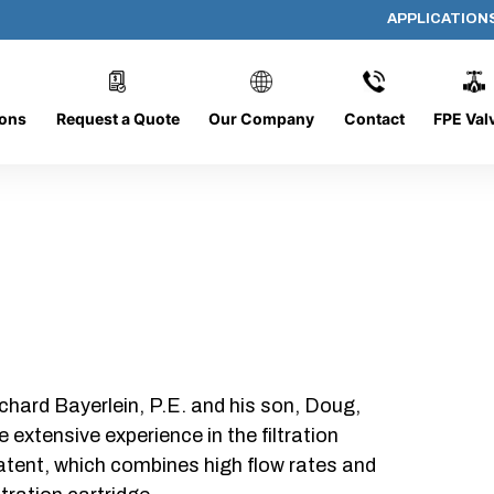
APPLICATION
DC-1226-O/O-FR
ions
Request a Quote
Our Company
Contact
FPE Val
chard Bayerlein, P.E. and his son, Doug,
xtensive experience in the filtration
patent, which combines high flow rates and