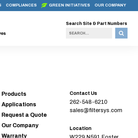
S
COMPLIANCES
GREEN INITIATIVES
OUR COMPANY
Search Site & Part Numbers
ves
Contact Us
Products
262-548-6210
Applications
sales@filtersys.com
Request a Quote
Our Company
Location
Warranty
W229 N591 Foster