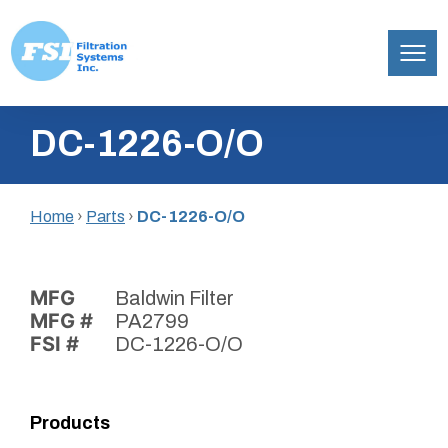
Filtration
Skip
Systems,
DC-1226-O/O
to
Inc.
content
Home
›
Parts
›
DC-1226-O/O
MFG
Baldwin Filter
MFG #
PA2799
FSI #
DC-1226-O/O
Products