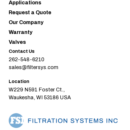
Applications
Request a Quote
Our Company
Warranty
Valves
Contact Us
262-548-6210
sales@filtersys.com
Location
W229 N591 Foster Ct.,
Waukesha, WI 53186 USA