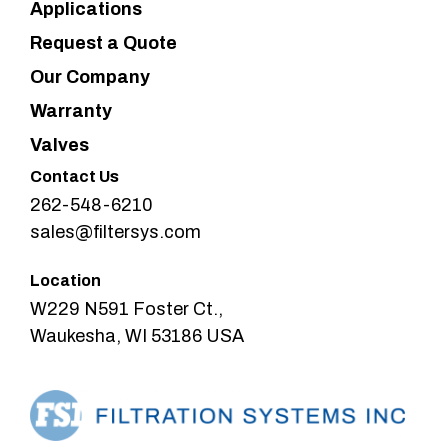
Applications
Request a Quote
Our Company
Warranty
Valves
Contact Us
262-548-6210
sales@filtersys.com
Location
W229 N591 Foster Ct.,
Waukesha, WI 53186 USA