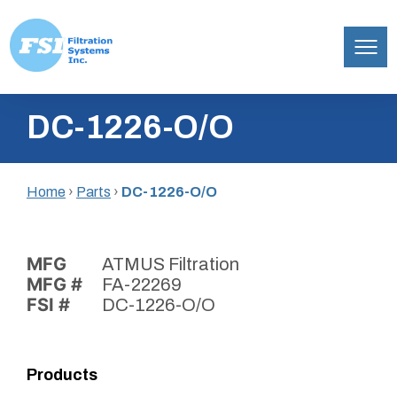
Filtration
Skip
Systems,
DC-1226-O/O
to
Inc.
content
Home
›
Parts
›
DC-1226-O/O
MFG
ATMUS Filtration
MFG #
FA-22269
FSI #
DC-1226-O/O
Products