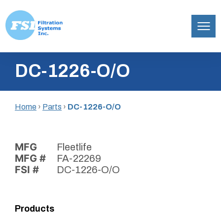
Filtration
Skip
Systems,
DC-1226-O/O
to
Inc.
content
Home
›
Parts
›
DC-1226-O/O
MFG
Fleetlife
MFG #
FA-22269
FSI #
DC-1226-O/O
Products