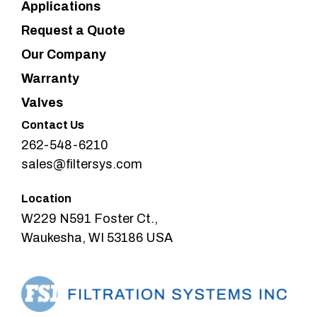
Applications
Request a Quote
Our Company
Warranty
Valves
Contact Us
262-548-6210
sales@filtersys.com
Location
W229 N591 Foster Ct.,
Waukesha, WI 53186 USA