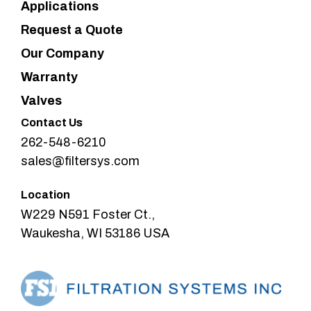
Applications
Request a Quote
Our Company
Warranty
Valves
Contact Us
262-548-6210
sales@filtersys.com
Location
W229 N591 Foster Ct.,
Waukesha, WI 53186 USA