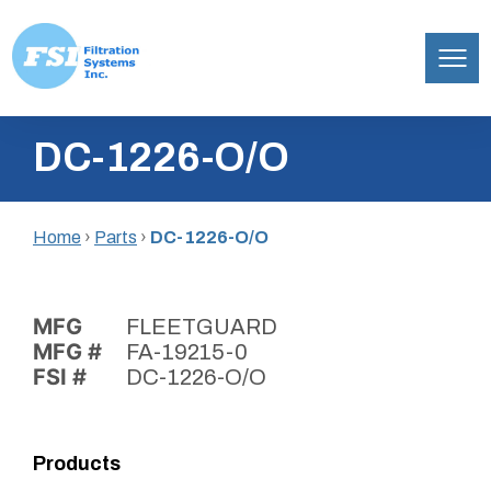
Filtration
Skip
Systems,
DC-1226-O/O
to
Inc.
content
Home
›
Parts
›
DC-1226-O/O
MFG
FLEETGUARD
MFG #
FA-19215-0
FSI #
DC-1226-O/O
Products