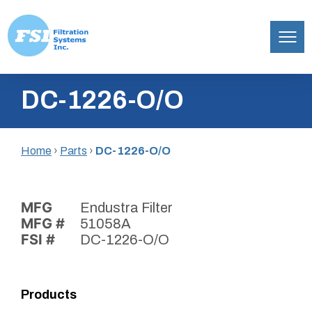
Filtration
Skip
Systems,
DC-1226-O/O
to
Inc.
content
Home
›
Parts
›
DC-1226-O/O
MFG
Endustra Filter
MFG #
51058A
FSI #
DC-1226-O/O
Products