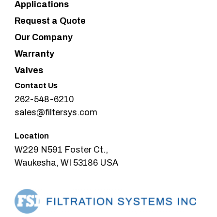
Applications
Request a Quote
Our Company
Warranty
Valves
Contact Us
262-548-6210
sales@filtersys.com
Location
W229 N591 Foster Ct.,
Waukesha, WI 53186 USA