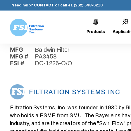
Need help?
CONTACT
or call
+1 (262) 548-6210
Products
Applicat
Skip
Home
›
Parts
›
DC-1226-O/O
Filtration
to
Systems,
content
MFG
Baldwin Filter
Inc.
MFG #
PA3458
FSI #
DC-1226-O/O
Filtration Systems, Inc. was founded in 1980 by Ri
who holds a BSME from SMU. The Bayerleins have e
industry, and are the creators of the "Swirl Flow" 