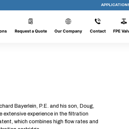
APPLICATION
DC-1226-O/O
ions
Request a Quote
Our Company
Contact
FPE Val
chard Bayerlein, P.E. and his son, Doug,
xtensive experience in the filtration
patent, which combines high flow rates and