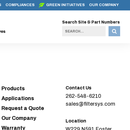
S
COMPLIANCES
GREEN INITIATIVES
OUR COMPANY
Search Site & Part Numbers
ves
Contact Us
Products
262-548-6210
Applications
sales@filtersys.com
Request a Quote
Our Company
Location
Warranty
W229 N591 Foster