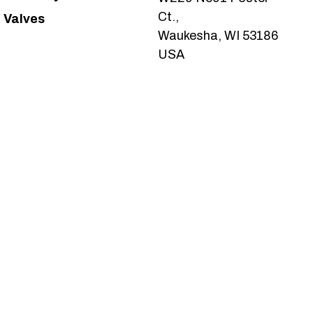
Ct.,
Valves
Waukesha, WI 53186
USA