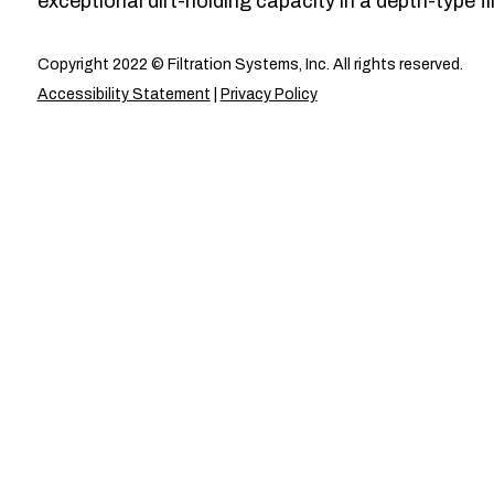
exceptional dirt-holding capacity in a depth-type fil
Copyright 2022 © Filtration Systems, Inc. All rights reserved.
Accessibility Statement
|
Privacy Policy