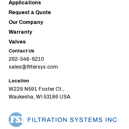
Applications
Request a Quote
Our Company
Warranty
Valves
Contact Us
262-548-6210
sales@filtersys.com
Location
W229 N591 Foster Ct.,
Waukesha, WI 53186 USA