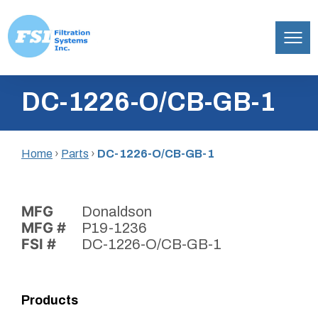
Filtration
Skip
Systems,
DC-1226-O/CB-GB-1
to
Inc.
content
Home
›
Parts
›
DC-1226-O/CB-GB-1
MFG
Donaldson
MFG #
P19-1236
FSI #
DC-1226-O/CB-GB-1
Products