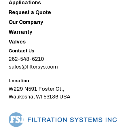
Applications
Request a Quote
Our Company
Warranty
Valves
Contact Us
262-548-6210
sales@filtersys.com
Location
W229 N591 Foster Ct.,
Waukesha, WI 53186 USA