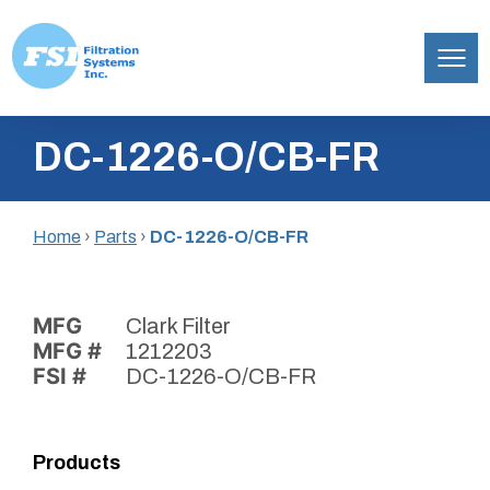
Filtration
Skip
Systems,
DC-1226-O/CB-FR
to
Inc.
content
Home
›
Parts
›
DC-1226-O/CB-FR
MFG
Clark Filter
MFG #
1212203
FSI #
DC-1226-O/CB-FR
Products