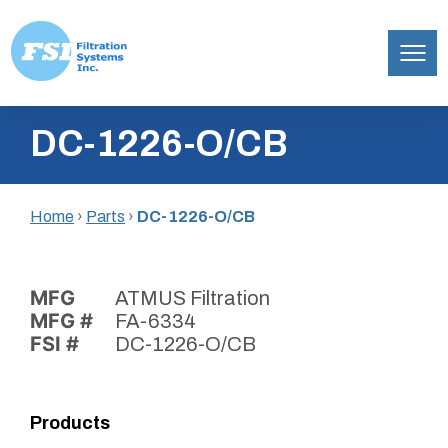
Filtration
Skip
Systems,
DC-1226-O/CB
to
Inc.
content
Home
›
Parts
›
DC-1226-O/CB
MFG
ATMUS Filtration
MFG #
FA-6334
FSI #
DC-1226-O/CB
Products