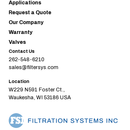
Applications
Request a Quote
Our Company
Warranty
Valves
Contact Us
262-548-6210
sales@filtersys.com
Location
W229 N591 Foster Ct.,
Waukesha, WI 53186 USA