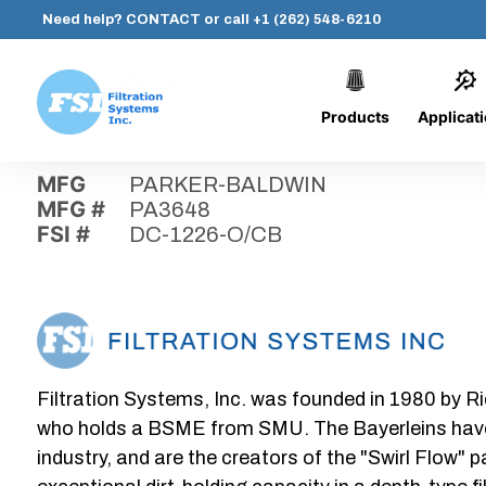
Need help?
CONTACT
or call
+1 (262) 548-6210
Products
Applicat
Skip
Home
›
Parts
›
DC-1226-O/CB
Filtration
to
Systems,
content
MFG
PARKER-BALDWIN
Inc.
MFG #
PA3648
FSI #
DC-1226-O/CB
Filtration Systems, Inc. was founded in 1980 by Ri
who holds a BSME from SMU. The Bayerleins have e
industry, and are the creators of the "Swirl Flow" 