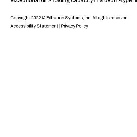
exceptional dirt-holding capacity in a depth-type fil
Copyright 2022 © Filtration Systems, Inc. All rights reserved.
Accessibility Statement
|
Privacy Policy