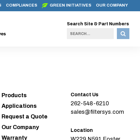
S
COMPLIANCES
GREEN INITIATIVES
OUR COMPANY
Search Site & Part Numbers
ves
Contact Us
Products
262-548-6210
Applications
sales@filtersys.com
Request a Quote
Our Company
Location
Warranty
W229 N591 Foster