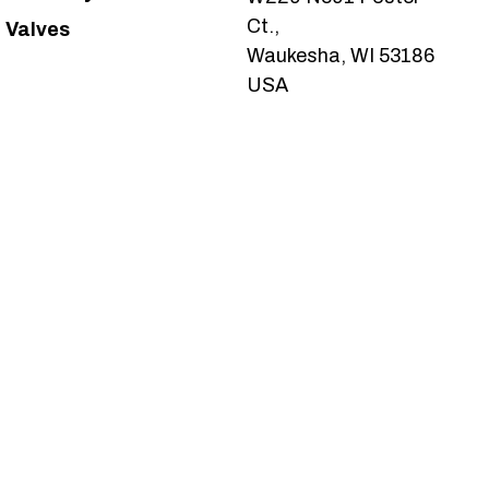
Ct.,
Valves
Waukesha, WI 53186
USA