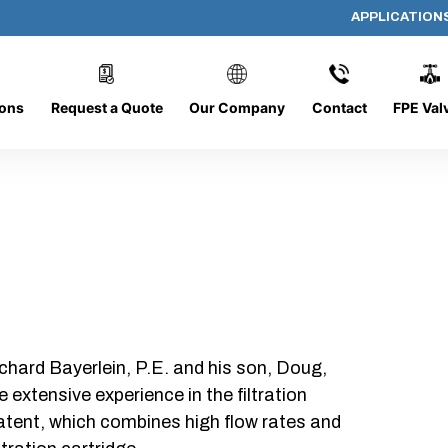
APPLICATION
DC-1226-O/CB
ions
Request a Quote
Our Company
Contact
FPE Val
chard Bayerlein, P.E. and his son, Doug,
xtensive experience in the filtration
patent, which combines high flow rates and