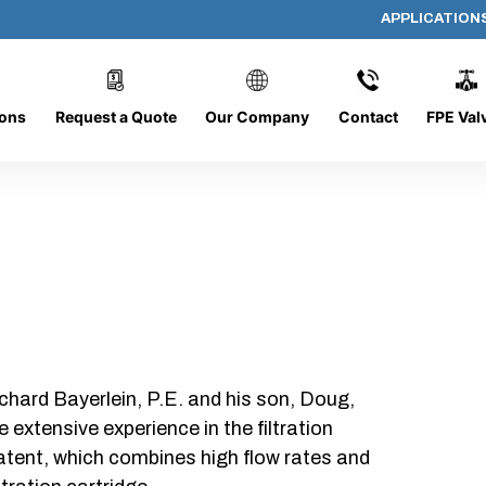
APPLICATION
DC-1226-O/CB
ions
Request a Quote
Our Company
Contact
FPE Val
chard Bayerlein, P.E. and his son, Doug,
xtensive experience in the filtration
patent, which combines high flow rates and