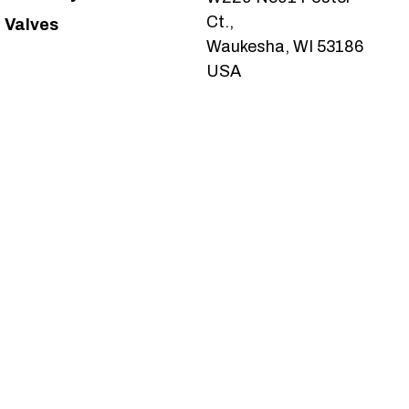
Ct.,
Valves
Waukesha, WI 53186
USA