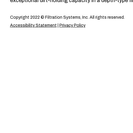
exceptional dirt-holding capacity in a depth-type fil
Copyright 2022 © Filtration Systems, Inc. All rights reserved.
Accessibility Statement
|
Privacy Policy