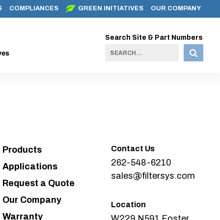
S
COMPLIANCES
GREEN INITIATIVES
OUR COMPANY
Search Site & Part Numbers
ves
Contact Us
Products
262-548-6210
Applications
sales@filtersys.com
Request a Quote
Our Company
Location
Warranty
W229 N591 Foster