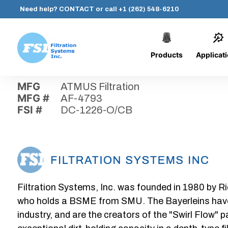
Need help?
CONTACT
or call
+1 (262) 548-6210
Products
Applicat
Skip
Home
›
Parts
›
DC-1226-O/CB
Filtration
to
Systems,
content
MFG
ATMUS Filtration
Inc.
MFG #
AF-4793
FSI #
DC-1226-O/CB
Filtration Systems, Inc. was founded in 1980 by Ri
who holds a BSME from SMU. The Bayerleins have e
industry, and are the creators of the "Swirl Flow" 