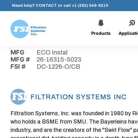
Need help?
CONTACT
or call
+1 (262) 548-6210
Products
Applicat
Skip
Home
›
Parts
›
DC-1226-O/CB
Filtration
to
Systems,
content
MFG
ECO Instal
Inc.
MFG #
26-16315-5023
FSI #
DC-1226-O/CB
Filtration Systems, Inc. was founded in 1980 by Ri
who holds a BSME from SMU. The Bayerleins have e
industry, and are the creators of the "Swirl Flow" 