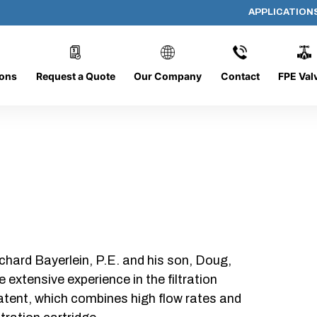
APPLICATION
DC-1226-O/CB
ions
Request a Quote
Our Company
Contact
FPE Val
chard Bayerlein, P.E. and his son, Doug,
xtensive experience in the filtration
patent, which combines high flow rates and