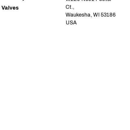
Ct.,
Valves
Waukesha, WI 53186
USA