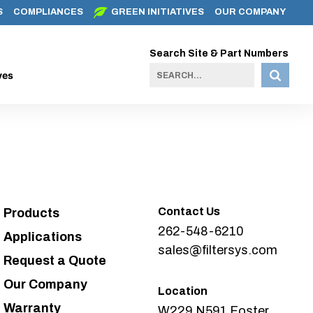
S
COMPLIANCES
GREEN INITIATIVES
OUR COMPANY
Search Site & Part Numbers
ves
Contact Us
Products
262-548-6210
Applications
sales@filtersys.com
Request a Quote
Our Company
Location
Warranty
W229 N591 Foster