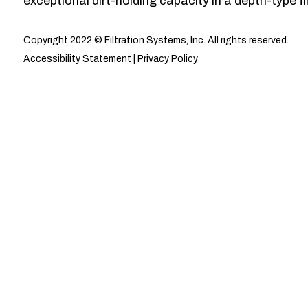
exceptional dirt-holding capacity in a depth-type fil
Copyright 2022 © Filtration Systems, Inc. All rights reserved.
Accessibility Statement
|
Privacy Policy