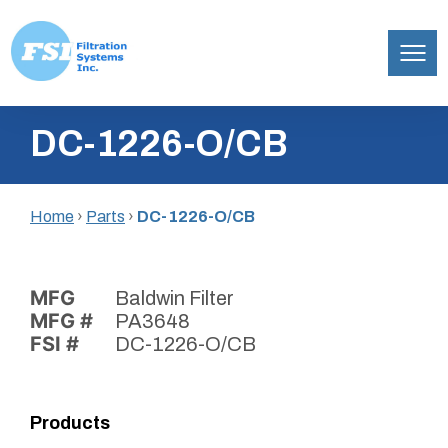
Filtration
Skip
Systems,
DC-1226-O/CB
to
Inc.
content
Home
›
Parts
›
DC-1226-O/CB
MFG
Baldwin Filter
MFG #
PA3648
FSI #
DC-1226-O/CB
Products