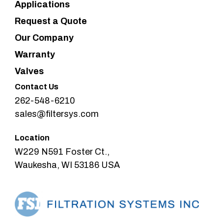
Applications
Request a Quote
Our Company
Warranty
Valves
Contact Us
262-548-6210
sales@filtersys.com
Location
W229 N591 Foster Ct.,
Waukesha, WI 53186 USA