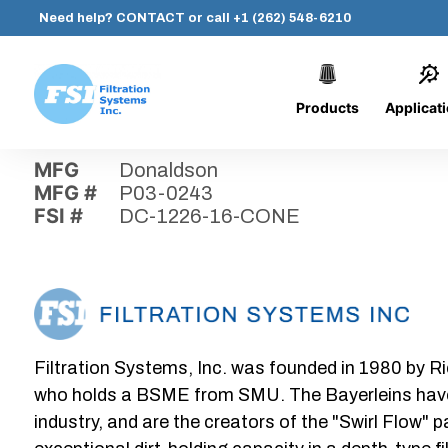
Need help?
CONTACT
or call
+1 (262) 548-6210
Products
Applicat
Skip
Home
›
Parts
›
DC-1226-16-CONE
Filtration
to
Systems,
content
MFG
Donaldson
Inc.
MFG #
P03-0243
FSI #
DC-1226-16-CONE
Filtration Systems, Inc. was founded in 1980 by Ri
who holds a BSME from SMU. The Bayerleins have e
industry, and are the creators of the "Swirl Flow" 