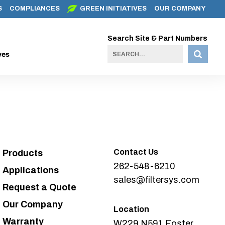
S
COMPLIANCES
GREEN INITIATIVES
OUR COMPANY
Search Site & Part Numbers
ves
Contact Us
Products
262-548-6210
Applications
sales@filtersys.com
Request a Quote
Our Company
Location
Warranty
W229 N591 Foster