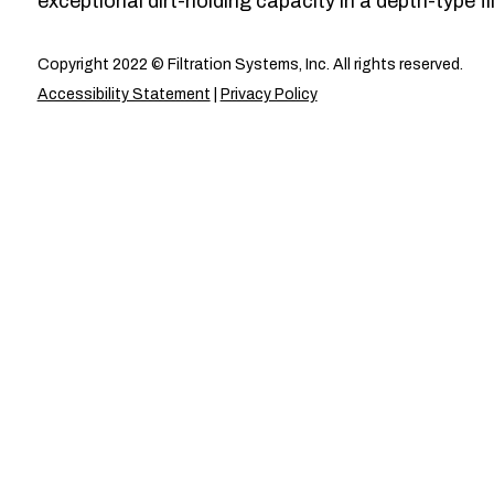
exceptional dirt-holding capacity in a depth-type fil
Copyright 2022 © Filtration Systems, Inc. All rights reserved.
Accessibility Statement
|
Privacy Policy