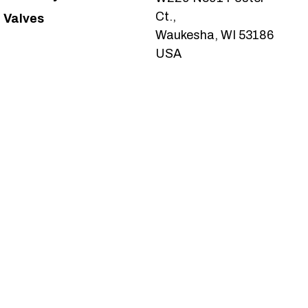
Ct.,
Valves
Waukesha, WI 53186
USA