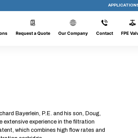
APPLICATION
DC-1226-16-CONE
ions
Request a Quote
Our Company
Contact
FPE Val
chard Bayerlein, P.E. and his son, Doug,
xtensive experience in the filtration
patent, which combines high flow rates and