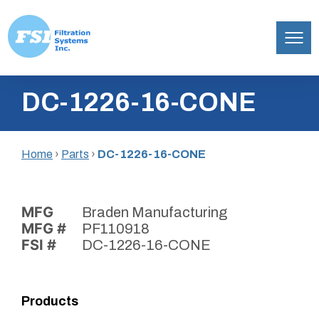
Filtration
Skip
Systems,
DC-1226-16-CONE
to
Inc.
content
Home
›
Parts
›
DC-1226-16-CONE
MFG
Braden Manufacturing
MFG #
PF110918
FSI #
DC-1226-16-CONE
Products