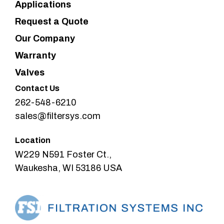
Applications
Request a Quote
Our Company
Warranty
Valves
Contact Us
262-548-6210
sales@filtersys.com
Location
W229 N591 Foster Ct.,
Waukesha, WI 53186 USA