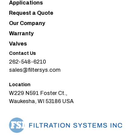
Applications
Request a Quote
Our Company
Warranty
Valves
Contact Us
262-548-6210
sales@filtersys.com
Location
W229 N591 Foster Ct.,
Waukesha, WI 53186 USA