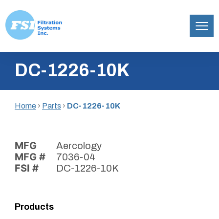
Filtration
Skip
Systems,
DC-1226-10K
to
Inc.
content
Home
›
Parts
›
DC-1226-10K
MFG
Aercology
MFG #
7036-04
FSI #
DC-1226-10K
Products