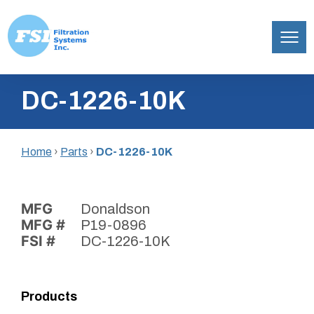
Filtration
Skip
Systems,
DC-1226-10K
to
Inc.
content
Home
›
Parts
›
DC-1226-10K
MFG
Donaldson
MFG #
P19-0896
FSI #
DC-1226-10K
Products