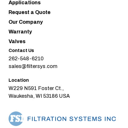
Applications
Request a Quote
Our Company
Warranty
Valves
Contact Us
262-548-6210
sales@filtersys.com
Location
W229 N591 Foster Ct.,
Waukesha, WI 53186 USA