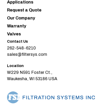
Applications
Request a Quote
Our Company
Warranty
Valves
Contact Us
262-548-6210
sales@filtersys.com
Location
W229 N591 Foster Ct.,
Waukesha, WI 53186 USA