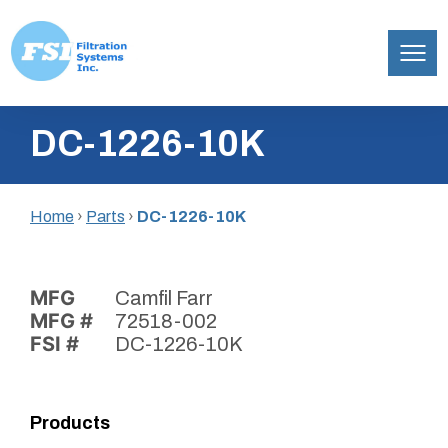
Filtration
Skip
Systems,
DC-1226-10K
to
Inc.
content
Home
›
Parts
›
DC-1226-10K
MFG
Camfil Farr
MFG #
72518-002
FSI #
DC-1226-10K
Products