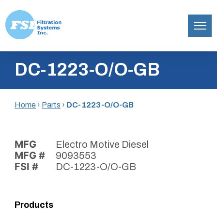
Filtration
Skip
Systems,
DC-1223-O/O-GB
to
Inc.
content
Home
›
Parts
›
DC-1223-O/O-GB
MFG
Electro Motive Diesel
MFG #
9093553
FSI #
DC-1223-O/O-GB
Products