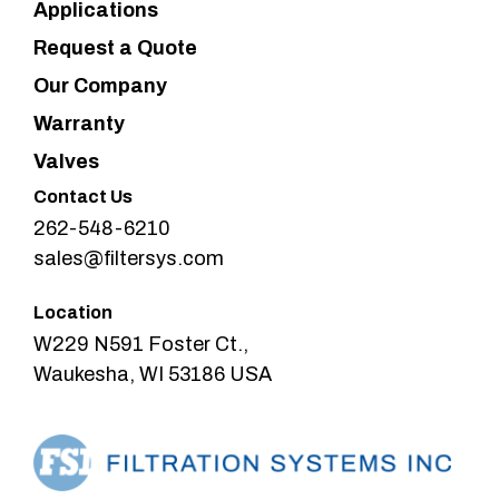
Applications
Request a Quote
Our Company
Warranty
Valves
Contact Us
262-548-6210
sales@filtersys.com
Location
W229 N591 Foster Ct.,
Waukesha, WI 53186 USA